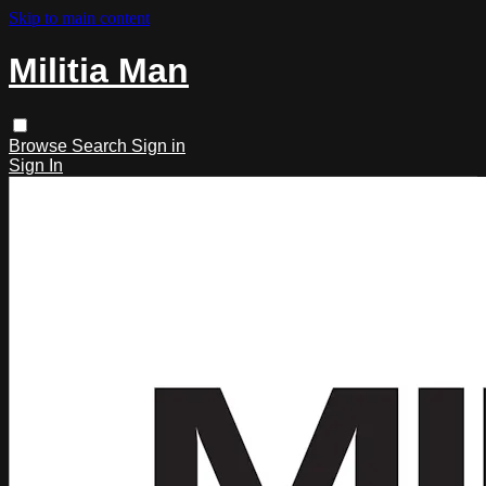
Skip to main content
Militia Man
Browse
Search
Sign in
Sign In