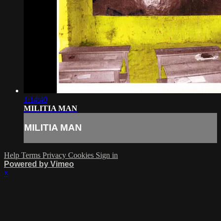
1:14:40
MILITIA MAN
MILITIA MAN
Help
Terms
Privacy
Cookies
Sign in
Powered by Vimeo
×