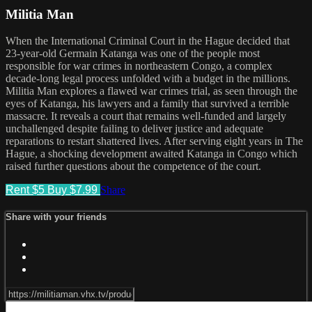
Militia Man
When the International Criminal Court in the Hague decided that
23-year-old Germain Katanga was one of the people most
responsible for war crimes in northeastern Congo, a complex
decade-long legal process unfolded with a budget in the millions.
Militia Man explores a flawed war crimes trial, as seen through the
eyes of Katanga, his lawyers and a family that survived a terrible
massacre. It reveals a court that remains well-funded and largely
unchallenged despite failing to deliver justice and adequate
reparations to restart shattered lives. After serving eight years in The
Hague, a shocking development awaited Katanga in Congo which
raised further questions about the competence of the court.
Rent $5
Buy $7.99
Share
Share with your friends